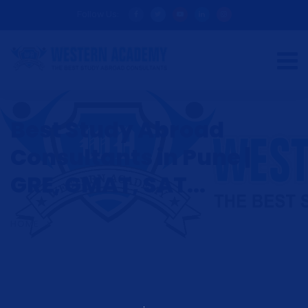
Follow Us:
Best Study Abroad
Consultants in Pune |
GRE, GMAT, SAT...
HOME