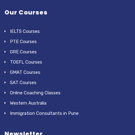
Our Courses
IELTS Courses
PTE Courses
GRE Courses
TOEFL Courses
GMAT Courses
SAT Courses
Online Coaching Classes
Western Australia
Immigration Consultants in Pune
Newsletter