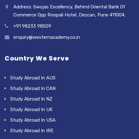
Address: Swojas Excellency, Behind Oriental Bank Of
Commerce Opp Roopali Hotel, Deccan, Pune 411004.
+91 98233 98509
enquiry@westernacademy.co.in
Country We Serve
Study Abroad In AUS
Study Abroad In CAN
Study Abroad In NZ
Study Abroad In UK
Study Abroad In USA
Study Abroad In IRE