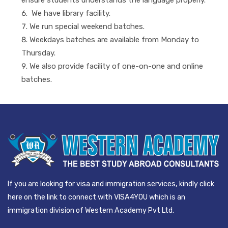
We have library facility.
We run special weekend batches.
Weekdays batches are available from Monday to
Thursday.
We also provide facility of one-on-one and online
batches.
If you are looking for visa and immigration services, kindly click
here on the link to connect with VISA4YOU which is an
immigration division of Western Academy Pvt Ltd.