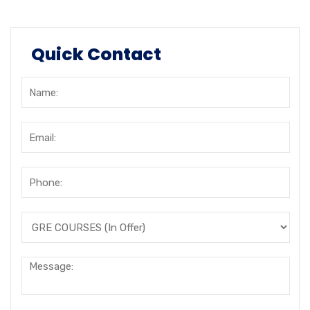
Quick Contact