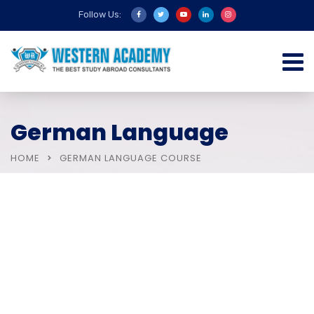
Follow Us:
German Language
HOME
GERMAN LANGUAGE COURSE
IELTS Courses
Study Abroad In UK