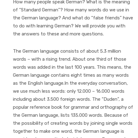
How many people speak German? What is the meaning
of “Standard German”? How many words do we use in
the German language? And what do “false friends” have
to do with learning German? We will provide you with
the answers to these and more questions.
The German language consists of about 5.3 million
words – with a rising trend. About one third of those
words was added in the last 100 years. This means, the
German language contains eight times as many words
as the English language.In the everyday conversation,
we use much less words: only 12.000 – 16.000 words
including about 3.500 foreign words. The “Duden”, a
popular reference book for grammar and orthography of
the German language, lists 135.000 words. Because of
the possibility of creating words by joining single words
together to make one word, the German language is