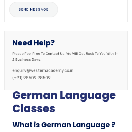
Need Help?
Please Feel Free To Contact Us. We Will Get Back To You With 1-
2 Business Days.
enquiry@westernacademy.co.in
(+91) 98509 98509
German Language
Classes
What is German Language ?