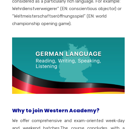
considered as a particularly rich language. For example:
Wehrdienstverweigerer” (EN: conscientious objector) or
“Weltmeisterschaftseröffnungsspiel” (EN: world
championship opening game).
Why to join Western Academy?
We offer comprehensive and exam-oriented week-day
and weekend batches.The course concludes with a