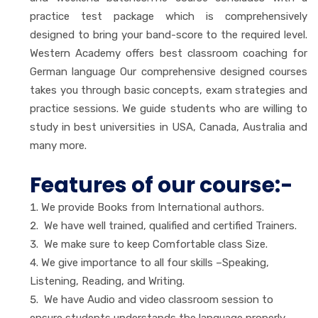
practice test package which is comprehensively
designed to bring your band-score to the required level.
Western Academy offers best classroom coaching for
German language Our comprehensive designed courses
takes you through basic concepts, exam strategies and
practice sessions. We guide students who are willing to
study in best universities in USA, Canada, Australia and
many more.
Features of our course:-
We provide Books from International authors.
We have well trained, qualified and certified Trainers.
We make sure to keep Comfortable class Size.
We give importance to all four skills –Speaking,
Listening, Reading, and Writing.
We have Audio and video classroom session to
ensure students understands the language properly.