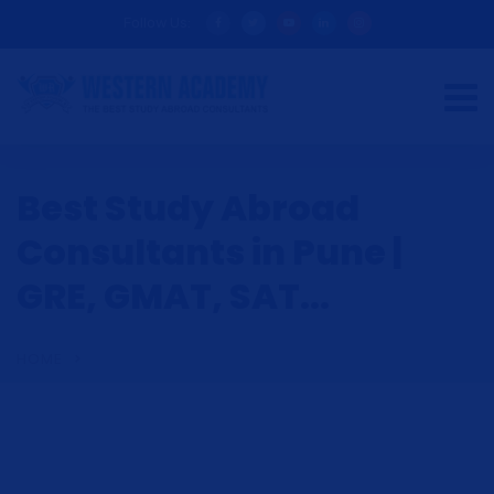
Follow Us:
Best Study Abroad
Consultants in Pune |
GRE, GMAT, SAT...
HOME