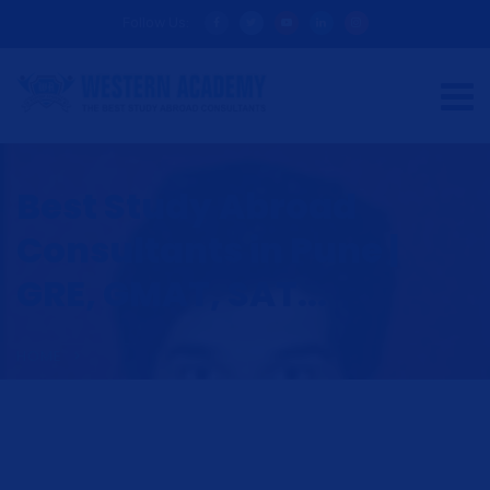
Follow Us:
Best Study Abroad
Consultants in Pune |
GRE, GMAT, SAT...
HOME