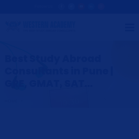
Follow Us:
Best Study Abroad
Consultants in Pune |
GRE, GMAT, SAT...
HOME