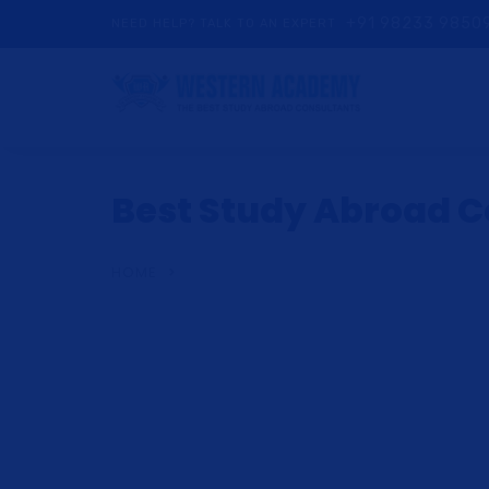
+91 98233 9850
NEED HELP? TALK TO AN EXPERT
Best Study Abroad Co
HOME