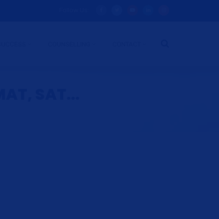
Follow Us:
SUCCESS
COUNSELLING
CONTACT
AT, SAT...