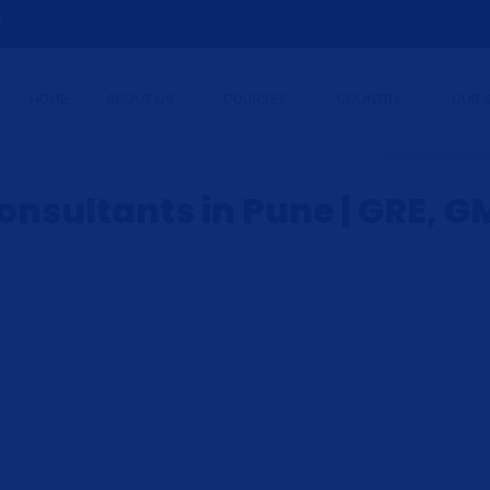
9
HOME
ABOUT US
COURSES
COUNTRY
OUR 
nsultants in Pune | GRE, GM