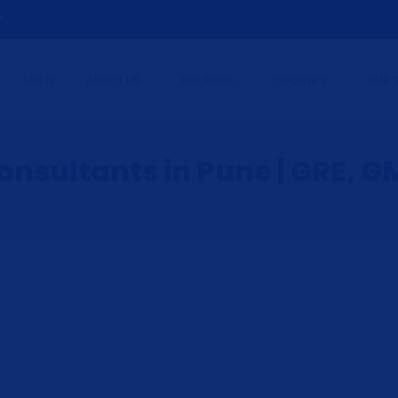
9
HOME
ABOUT US
COURSES
COUNTRY
OUR 
nsultants in Pune | GRE, GM