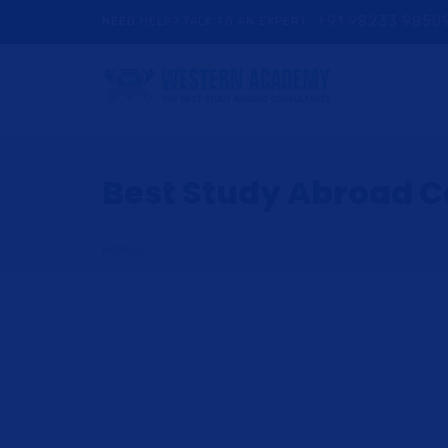
+91 98233 9850
NEED HELP? TALK TO AN EXPERT
Best Study Abroad Co
HOME