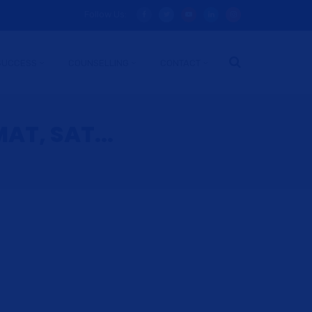
Follow Us:
SUCCESS
COUNSELLING
CONTACT
AT, SAT...