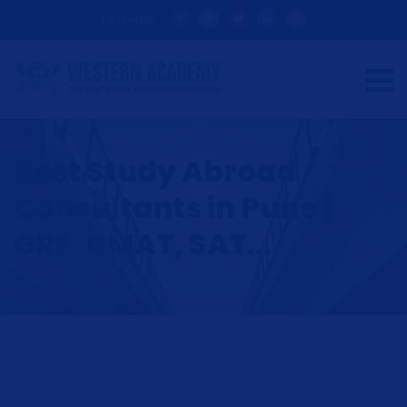
Follow Us:
Best Study Abroad
Consultants in Pune |
GRE, GMAT, SAT...
HOME