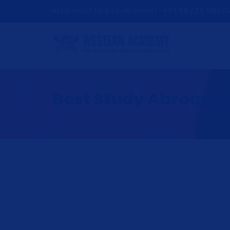
+91 98233 9850
NEED HELP? TALK TO AN EXPERT
Best Study Abroad Co
HOME