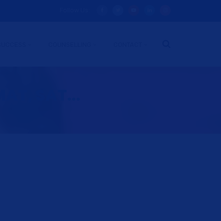
Follow Us:
SUCCESS
COUNSELLING
CONTACT
AT, SAT...