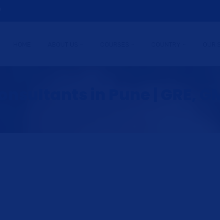
9
HOME
ABOUT US
COURSES
COUNTRY
OUR 
nsultants in Pune | GRE, GM