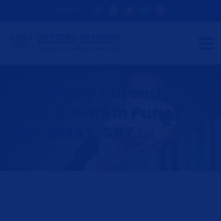
Follow Us:
Best Study Abroad
Consultants in Pune |
GRE, GMAT, SAT...
HOME