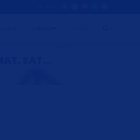
Follow Us:
SUCCESS
COUNSELLING
CONTACT
AT, SAT...