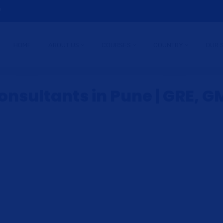
9
HOME
ABOUT US
COURSES
COUNTRY
OUR 
nsultants in Pune | GRE, GM