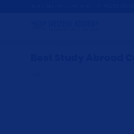
+91 98233 9850
NEED HELP? TALK TO AN EXPERT
Best Study Abroad Co
HOME