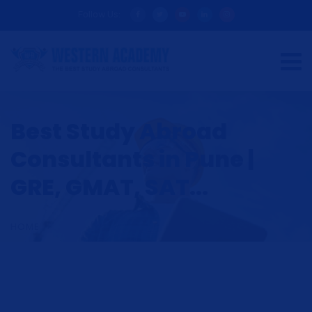
Follow Us:
Best Study Abroad
Consultants in Pune |
GRE, GMAT, SAT...
HOME