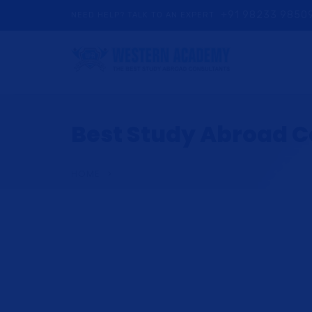
+91 98233 9850
NEED HELP? TALK TO AN EXPERT
Best Study Abroad Co
HOME