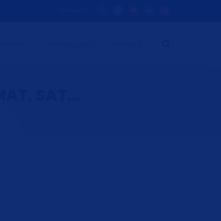
Follow Us:
SUCCESS
COUNSELLING
CONTACT
AT, SAT...