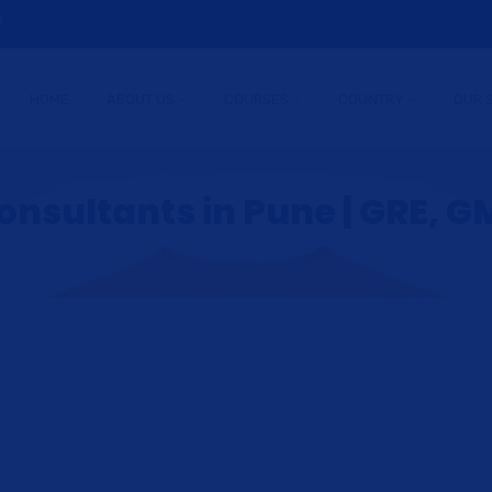
9
HOME
ABOUT US
COURSES
COUNTRY
OUR 
nsultants in Pune | GRE, GM