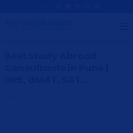
Follow Us:
Best Study Abroad
Consultants in Pune |
GRE, GMAT, SAT...
HOME