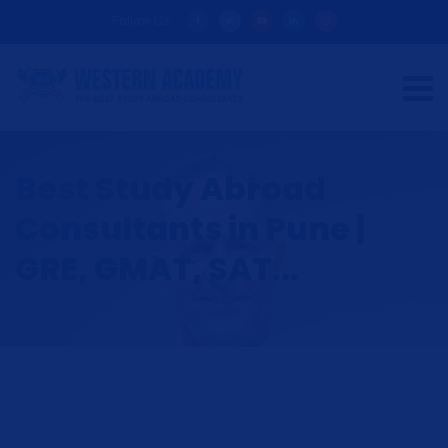
Follow Us:
Best Study Abroad
Consultants in Pune |
GRE, GMAT, SAT...
HOME