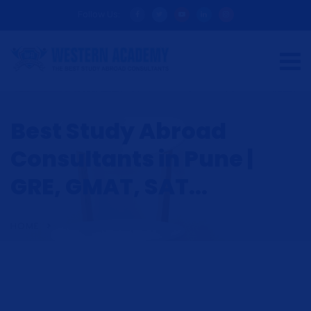
Follow Us:
Best Study Abroad
Consultants in Pune |
GRE, GMAT, SAT...
HOME