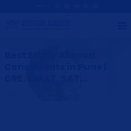
Follow Us:
Best Study Abroad
Consultants in Pune |
GRE, GMAT, SAT...
HOME