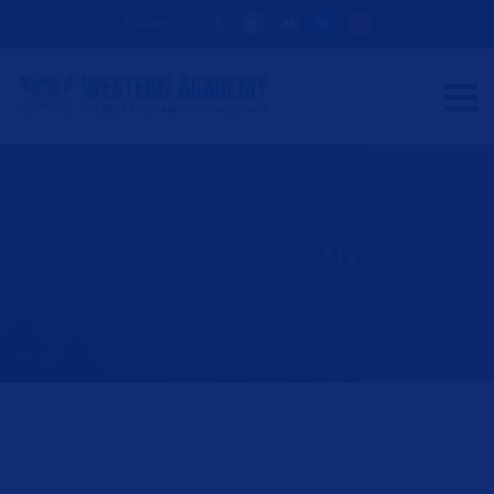
Follow Us:
Best Study Abroad
Consultants in Pune |
GRE, GMAT, SAT...
HOME