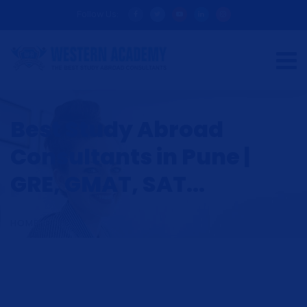
Follow Us:
Best Study Abroad
Consultants in Pune |
GRE, GMAT, SAT...
HOME